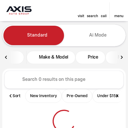
visit
search
call
menu
Vehicles for Sale at Axis Aut
Standard
Ai Mode
sort
filter
find
to top
Make & Model
Price
Mile
Sort
New Inventory
Pre-Owned
Under $15K