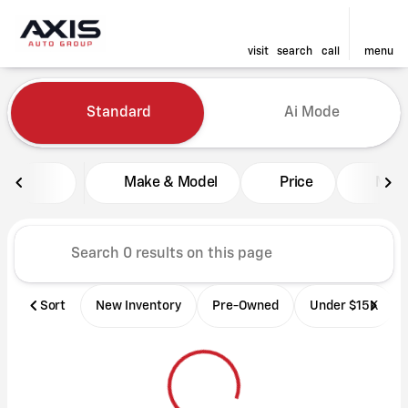
visit
search
call
menu
Vehicles for Sale at Axis Aut
Standard
Ai Mode
sort
filter
find
to top
Make & Model
Price
Mile
Sort
New Inventory
Pre-Owned
Under $15K