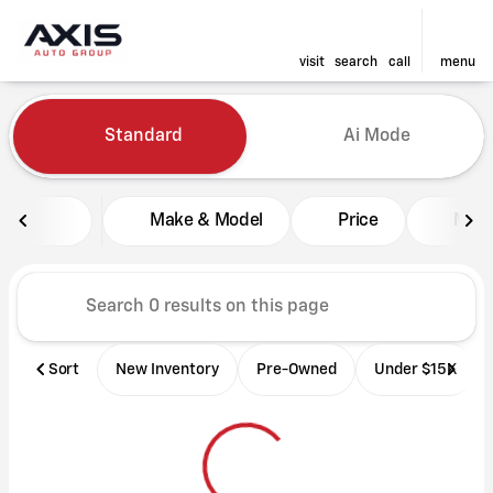
visit
search
call
menu
Vehicles for Sale at Axis Aut
Standard
Ai Mode
sort
filter
find
to top
Make & Model
Price
Mile
Sort
New Inventory
Pre-Owned
Under $15K