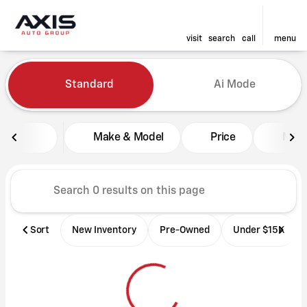
visit
search
call
menu
Vehicles for Sale at Axis Aut
Standard
Ai Mode
sort
filter
find
to top
Make & Model
Price
Mile
Sort
New Inventory
Pre-Owned
Under $15K