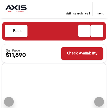
visit
search
call
menu
Back
Our Price
Check Availability
$11,890