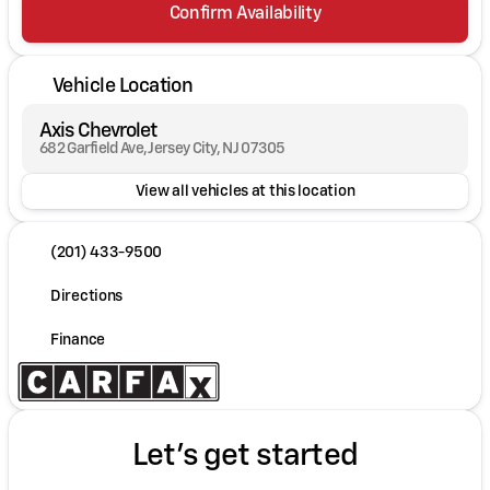
Confirm Availability
Vehicle Location
Axis Chevrolet
682 Garfield Ave, Jersey City, NJ 07305
View all vehicles at this location
(201) 433-9500
Directions
Finance
Let's get started