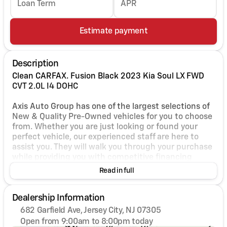
Loan Term
APR
Estimate payment
Description
Clean CARFAX. Fusion Black 2023 Kia Soul LX FWD
CVT 2.0L I4 DOHC
Axis Auto Group has one of the largest selections of
New & Quality Pre-Owned vehicles for you to choose
from. Whether you are just looking or found your
perfect vehicle, our experienced staff are here to
assist you. They will walk you through your purchase
while providing you with competitive financing
terms for all credit types. So, give us a call if you
Read in full
have any questions or better yet, come by and see
for yourself. 29/35 City/Highway MPG
Dealership Information
682 Garfield Ave, Jersey City, NJ 07305
Open from 9:00am to 8:00pm today