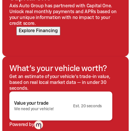
Axis Auto Group has partnered with Capital One.
Unlock real monthly payments and APRs based on
your unique information with no impact to your
credit score.
Explore Financing
What's your vehicle worth?
Get an estimate of your vehicle's trade-in value,
based on real local market data — in under 30
seconds.
Value your trade
Est. 20 seconds
We need your vehicle!
Powered by