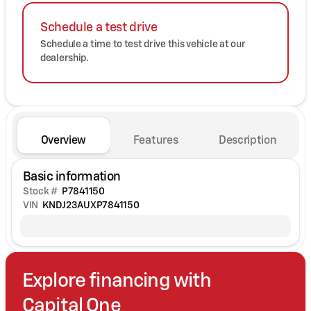
Schedule a test drive
Schedule a time to test drive this vehicle at our
dealership.
Overview
Features
Description
Basic information
Stock #
P7841150
VIN
KNDJ23AUXP7841150
Explore financing with
Capital One