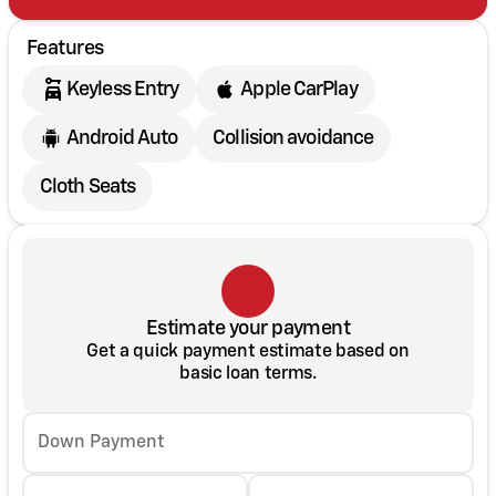
Features
Keyless Entry
Apple CarPlay
Android Auto
Collision avoidance
Cloth Seats
Estimate your payment
Get a quick payment estimate based on
basic loan terms.
Down Payment