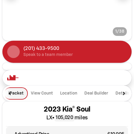
1/38
(201) 433-9500
Speak to a team member
iPacket
View Count
Location
Deal Builder
Details
2023 Kia® Soul
LX
•
miles
105,020