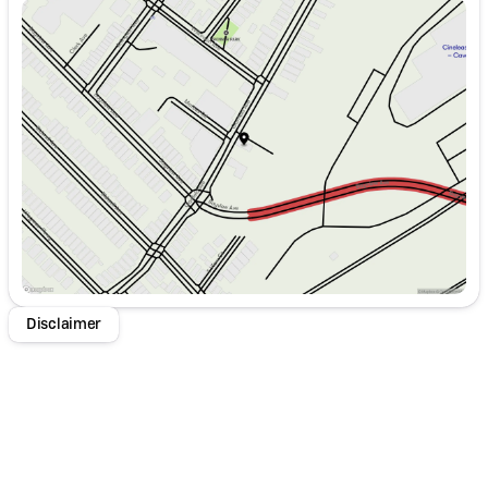
Sunday
Closed
Monday
9:00am - 8:00pm
Tuesday
9:00am - 8:00pm
Wednesday
9:00am - 8:00pm
Thursday
9:00am - 8:00pm
Friday
9:00am - 8:00pm
Saturday
9:00am - 8:00pm
Disclaimer