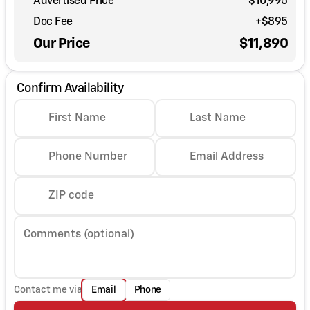
Advertised Price
$10,995
Doc Fee
+$895
Our Price
$11,890
Confirm Availability
First Name
Last Name
Phone Number
Email Address
ZIP code
Comments (optional)
Contact me via
Email
Phone