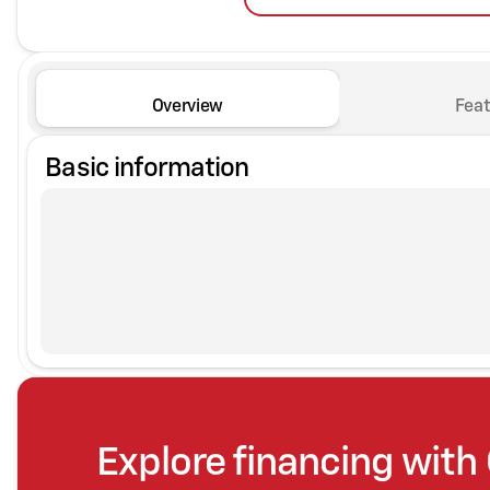
Overview
Feat
Basic information
Explore financing with