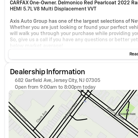
CARFAX One-Owner. Delmonico Red Pearlcoat 2022 Ra
HEMI 5.7L V8 Multi Displacement VVT
Axis Auto Group has one of the largest selections of N
Whether you are just looking or found your perfect vehic
will walk you through your purchase while providing you
So, give us a call if you have any questions or better y
below market average!
Read
Dealership Information
682 Garfield Ave, Jersey City, NJ 07305
Open from 9:00am to 8:00pm today
Sunday
Closed
Monday
9:00am - 8:00pm
Tuesday
9:00am - 8:00pm
Wednesday
9:00am - 8:00pm
Thursday
9:00am - 8:00pm
Friday
9:00am - 8:00pm
Saturday
9:00am - 8:00pm