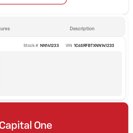
ures
Description
Stock #
NN141233
VIN
1C6SRFBTXNN141233
 Capital One