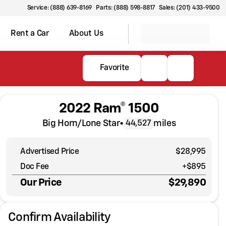
Service: (888) 639-8169
Parts: (888) 598-8817
Sales: (201) 433-9500
Rent a Car
About Us
Favorite
2022 Ram® 1500
Big Horn/Lone Star
•
miles
44,527
Advertised Price
$28,995
Doc Fee
+$895
Our Price
$29,890
Confirm Availability