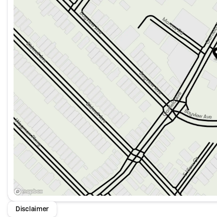
Disclaimer