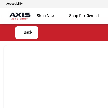
Accessibility
Shop New
Shop Pre-Owned
Back