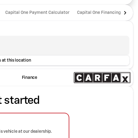
Capital One Payment Calculator
Capital One Financing
Trad
 at this location
Finance
t started
is vehicle at our dealership.