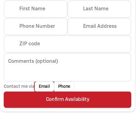
First Name
Last Name
Phone Number
Email Address
ZIP code
Comments (optional)
Contact me via
Email
Phone
Confirm Availability