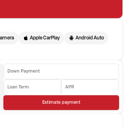
Camera
Apple CarPlay
Android Auto
Down Payment
Loan Term
APR
Estimate payment