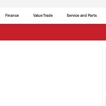
Finance
Value Trade
Service and Parts