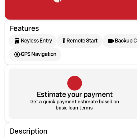
Features
settings_remote
Keyless Entry
Remote Start
Backup 
GPS Navigation
Estimate your payment
Get a quick payment estimate based on
basic loan terms.
Description