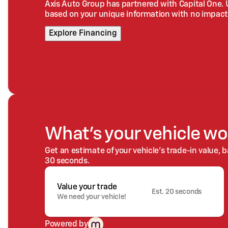
Axis Auto Group has partnered with Capital One.
based on your unique information with no impact 
Explore Financing
What's your vehicle wo
Get an estimate of your vehicle's trade-in value, 
30 seconds.
Value your trade
Est. 20 seconds
We need your vehicle!
Powered by