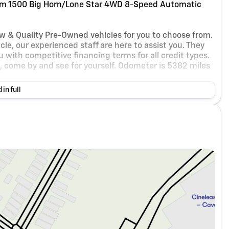
m 1500 Big Horn/Lone Star 4WD 8-Speed Automatic
ew & Quality Pre-Owned vehicles for you to choose from.
le, our experienced staff are here to assist you. They
 with competitive financing terms for all credit types.
et, come by and see for yourself. Odometer is 5382 miles
 in full