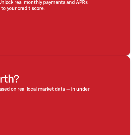
 Unlock real monthly payments and APRs
to your credit score.
rth?
based on real local market data — in under