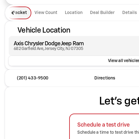
iPacket
View Count
Location
Deal Builder
Details
Vehicle Location
Axis Chrysler Dodge Jeep Ram
682 Garfield Ave, Jersey City, NJ 07305
View all vehicles
(201) 433-9500
Directions
Let's ge
Schedule a test drive
Schedule a time to test drive th