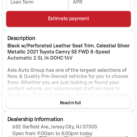
Loan Term
APR
Estimate payment
Description
Black w/Perforated Leather Seat Trim. Celestial Silver
Metallic 2021 Toyota Camry SE FWD 8-Speed
Automatic 2.5L I4 DOHC 16V
Axis Auto Group has one of the largest selections of
New & Quality Pre-Owned vehicles for you to choose
from. Whether you are just looking or found your
perfect vehicle, our experienced staff are here to
assist you. They will walk you through your purchase
while providing you with competitive financing
Read in full
terms for all credit types. So, give us a call if you
have any questions or better yet, come by and see
Dealership Information
for yourself. Odometer is 37785 miles below market
average! 28/39 City/Highway MPG
682 Garfield Ave, Jersey City, NJ 07305
Open from 9:00am to 8:00pm today