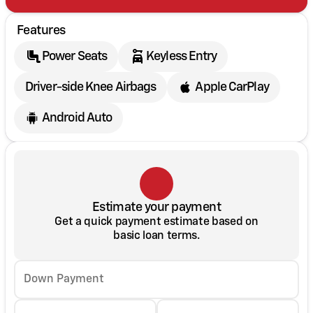
Features
Power Seats
Keyless Entry
Driver-side Knee Airbags
Apple CarPlay
Android Auto
Estimate your payment
Get a quick payment estimate based on
basic loan terms.
Down Payment