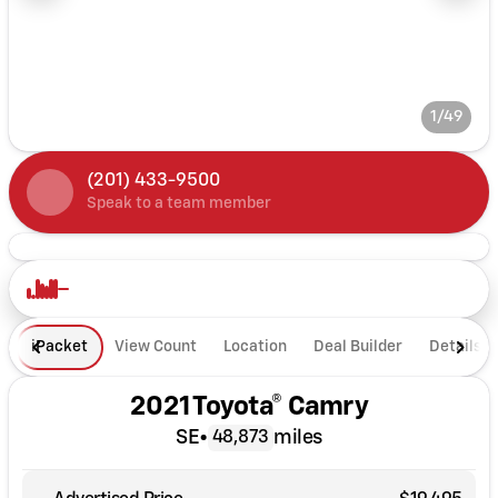
1/49
(201) 433-9500
Speak to a team member
iPacket
View Count
Location
Deal Builder
Details
2021 Toyota® Camry
SE
•
miles
48,873