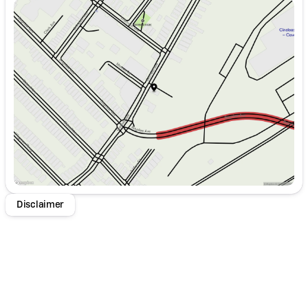
Sunday
Closed
Monday
9:00am - 8:00pm
Tuesday
9:00am - 8:00pm
Wednesday
9:00am - 8:00pm
Thursday
9:00am - 8:00pm
Friday
9:00am - 8:00pm
Saturday
9:00am - 8:00pm
Disclaimer