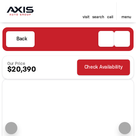
visit
search
call
menu
Back
Our Price
Check Availability
$20,390