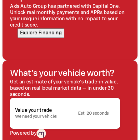
Axis Auto Group has partnered with Capital One.
Unlock real monthly payments and APRs based on
your unique information with no impact to your
credit score.
Explore Financing
What's your vehicle worth?
Get an estimate of your vehicle's trade-in value,
based on real local market data — in under 30
seconds.
Value your trade
Est. 20 seconds
We need your vehicle!
Powered by