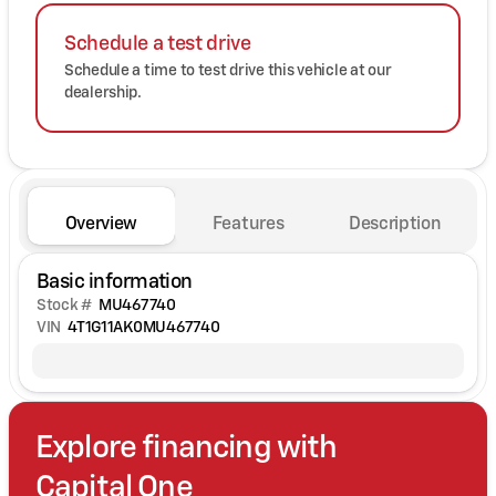
Schedule a test drive
Schedule a time to test drive this vehicle at our
dealership.
Overview
Features
Description
Basic information
Stock #
MU467740
VIN
4T1G11AK0MU467740
Explore financing with
Capital One