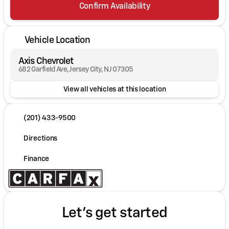
Confirm Availability
Vehicle Location
Axis Chevrolet
682 Garfield Ave, Jersey City, NJ 07305
View all vehicles at this location
(201) 433-9500
Directions
Finance
Let's get started