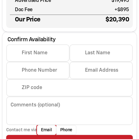
Advertised Price
$19,495
Doc Fee
+$895
Our Price
$20,390
Confirm Availability
First Name
Last Name
Phone Number
Email Address
ZIP code
Comments (optional)
Contact me via
Email
Phone