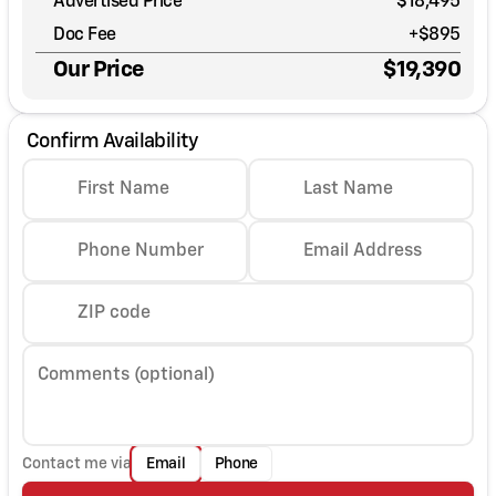
Advertised Price
$18,495
Doc Fee
+$895
Our Price
$19,390
Confirm Availability
First Name
Last Name
Phone Number
Email Address
ZIP code
Comments (optional)
Contact me via
Email
Phone