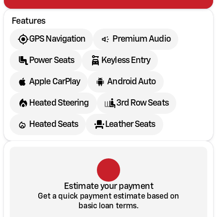
Features
GPS Navigation
Premium Audio
Power Seats
Keyless Entry
Apple CarPlay
Android Auto
Heated Steering
3rd Row Seats
Heated Seats
Leather Seats
Estimate your payment
Get a quick payment estimate based on
basic loan terms.