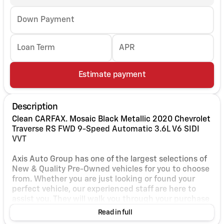
Down Payment
Loan Term
APR
Estimate payment
Description
Clean CARFAX. Mosaic Black Metallic 2020 Chevrolet
Traverse RS FWD 9-Speed Automatic 3.6L V6 SIDI
VVT
Axis Auto Group has one of the largest selections of
New & Quality Pre-Owned vehicles for you to choose
from. Whether you are just looking or found your
perfect vehicle, our experienced staff are here to
assist you. They will walk you through your purchase
while providing you with competitive financing
Read in full
terms for all credit types. So, give us a call if you