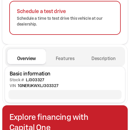
Schedule a test drive
Schedule a time to test drive this vehicle at our
dealership.
Overview
Features
Description
Basic information
Stock #
LJ303327
VIN
1GNERJKWXLJ303327
Explore financing with
Capital One