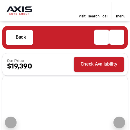
visit
search
call
menu
Back
Our Price
Check Availability
$19,390