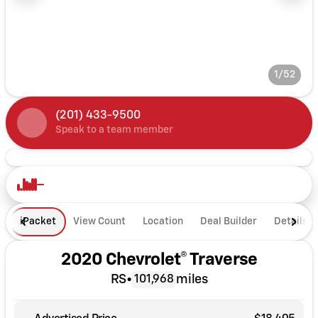
1/52
(201) 433-9500
Speak to a team member
iPacket
View Count
Location
Deal Builder
Details
2020 Chevrolet® Traverse
RS
•
miles
101,968