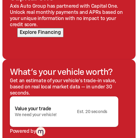
Axis Auto Group has partnered with Capital One.
Unlock real monthly payments and APRs based on
your unique information with no impact to your
credit score.
Explore Financing
What's your vehicle worth?
Get an estimate of your vehicle's trade-in value,
based on real local market data — in under 30
seconds.
Value your trade
Est. 20 seconds
We need your vehicle!
Powered by