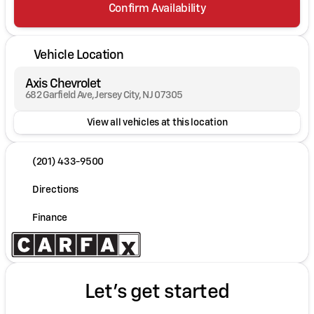
Confirm Availability
Vehicle Location
Axis Chevrolet
682 Garfield Ave, Jersey City, NJ 07305
View all vehicles at this location
(201) 433-9500
Directions
Finance
Let's get started