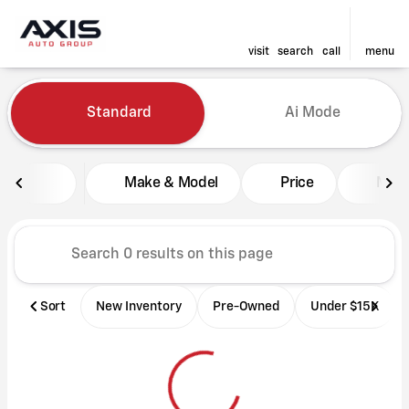
visit
search
call
menu
Vehicles for Sale at Axis Aut
Standard
Ai Mode
sort
filter
find
to top
Make & Model
Price
Mile
Sort
New Inventory
Pre-Owned
Under $15K