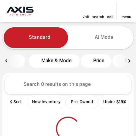
visit
search
call
menu
Vehicles for Sale at Axis Aut
Standard
Ai Mode
sort
filter
find
to top
Make & Model
Price
Mile
Sort
New Inventory
Pre-Owned
Under $15K