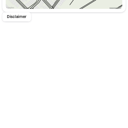
Disclaimer