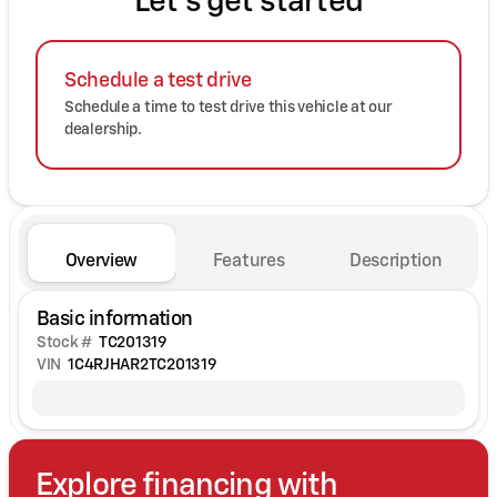
Let's get started
Schedule a test drive
Schedule a time to test drive this vehicle at our
dealership.
Overview
Features
Description
Basic information
Stock #
TC201319
VIN
1C4RJHAR2TC201319
Explore financing with