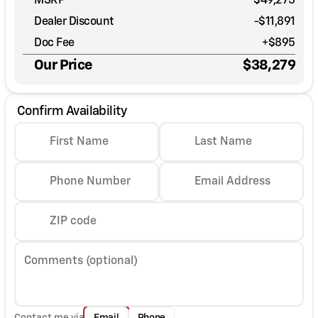
MSRP
$49,275
Dealer Discount
-$11,891
Doc Fee
+$895
Our Price
$38,279
Confirm Availability
First Name
Last Name
Phone Number
Email Address
ZIP code
Comments (optional)
Contact me via