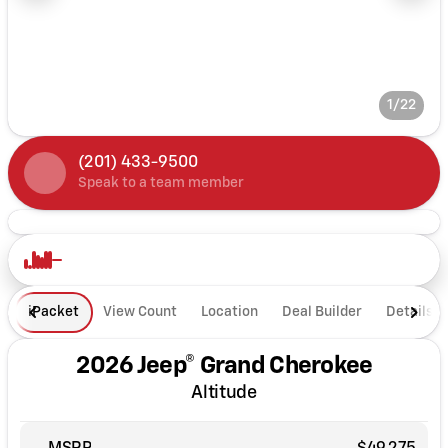
1/22
(201) 433-9500
Speak to a team member
iPacket
View Count
Location
Deal Builder
Details
2026 Jeep® Grand Cherokee
Altitude