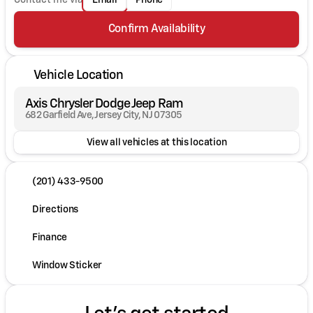
Email
Phone
Confirm Availability
Vehicle Location
Axis Chrysler Dodge Jeep Ram
682 Garfield Ave, Jersey City, NJ 07305
View all vehicles at this location
(201) 433-9500
Directions
Finance
Window Sticker