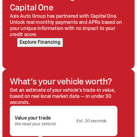
Capital One
Axis Auto Group has partnered with Capital One.
Unlock real monthly payments and APRs based on
your unique information with no impact to your
credit score.
Explore Financing
What's your vehicle worth?
Get an estimate of your vehicle's trade-in value,
based on real local market data — in under 30
seconds.
Value your trade
Est. 20 seconds
We need your vehicle!