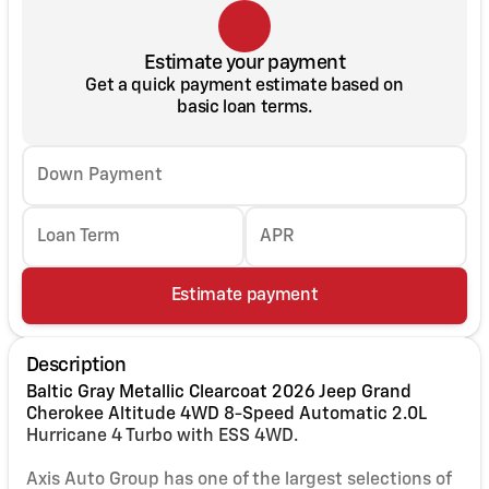
Estimate your payment
Get a quick payment estimate based on
basic loan terms.
Down Payment
Loan Term
APR
Estimate payment
Description
Baltic Gray Metallic Clearcoat 2026 Jeep Grand
Cherokee Altitude 4WD 8-Speed Automatic 2.0L
Hurricane 4 Turbo with ESS 4WD.
Axis Auto Group has one of the largest selections of