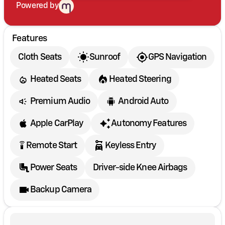
Powered by
Features
Cloth Seats
Sunroof
GPS Navigation
Heated Seats
Heated Steering
Premium Audio
Android Auto
Apple CarPlay
Autonomy Features
settings_remote
Remote Start
Keyless Entry
Power Seats
Driver-side Knee Airbags
Backup Camera