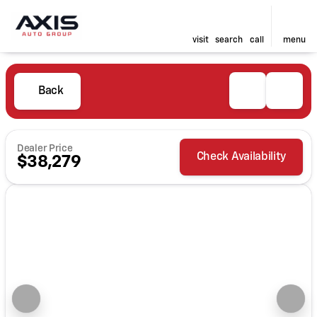
visit
search
call
menu
Back
Dealer Price
Check Availability
$38,279